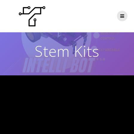
Skip
to
content
Stem Kits