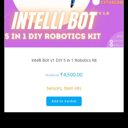
Intelli Bot v1 DIY 5 in 1 Robotics Kit
Original
Current
₹
4,500.00
₹
6,500.00
price
price
was:
is:
Sensors
,
Stem Kits
₹6,500.00.
₹4,500.00.
Add to basket