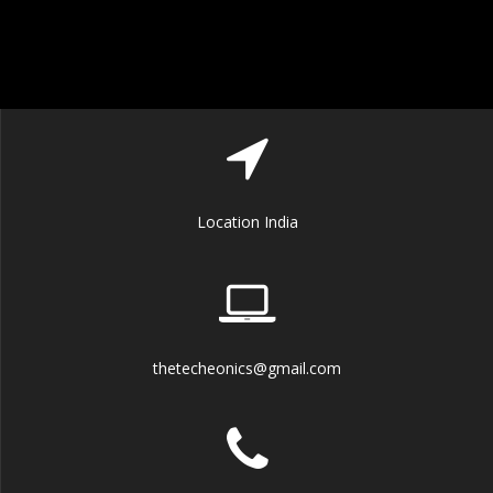
Location India
thetecheonics@gmail.com