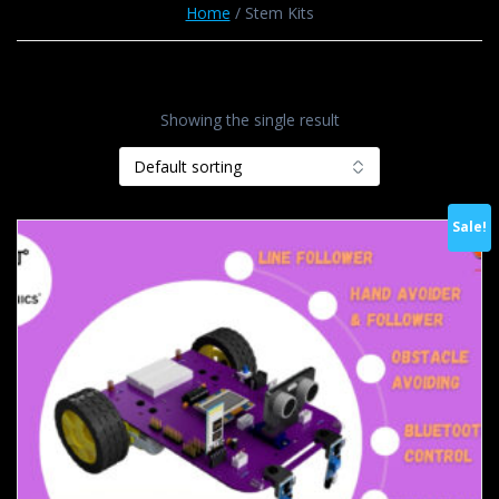
Home
/ Stem Kits
Showing the single result
Sale!