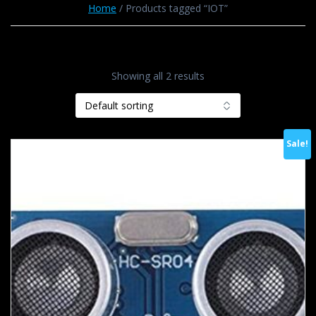
Home
/ Products tagged “IOT”
Showing all 2 results
Sale!