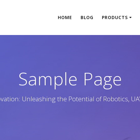
HOME
BLOG
PRODUCTS
Sample Page
tion: Unleashing the Potential of Robotics, UA