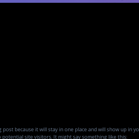
og post because it will stay in one place and will show up in 
otential site visitors. It might say something like this: