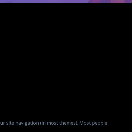
your site navigation (in most themes). Most people