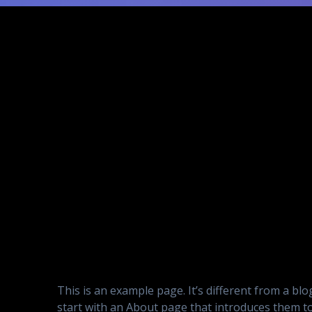
This is an example page. It’s different from a bl
start with an About page that introduces them to p