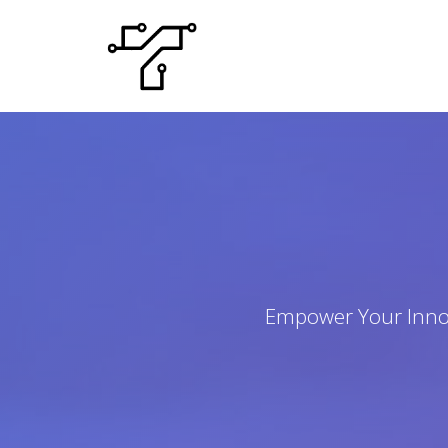
Skip
to
content
Empower Your Innova