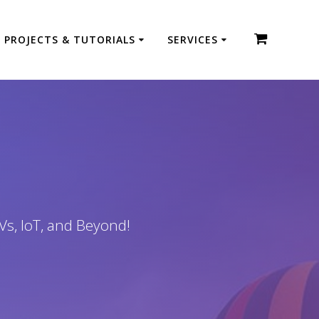
PROJECTS & TUTORIALS
SERVICES
Vs, IoT, and Beyond!