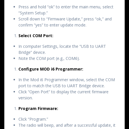
Press and hold “ok” to enter the main menu, select
“System Setup.”
Scroll down to “Firmware Update,” press “ok,” and
confirm “yes” to enter update mode.
Select COM Port:
In computer Settings, locate the “USB to UART
Bridge” device.
Note the COM port (e.g., COM6).
Configure MOD i6 Programmer:
In the Mod i6 Programmer window, select the COM
port to match the USB to UART Bridge device.
Click “Open Port” to display the current firmware
version.
Program Firmware:
Click “Program.”
The radio will beep, and after a successful update, it