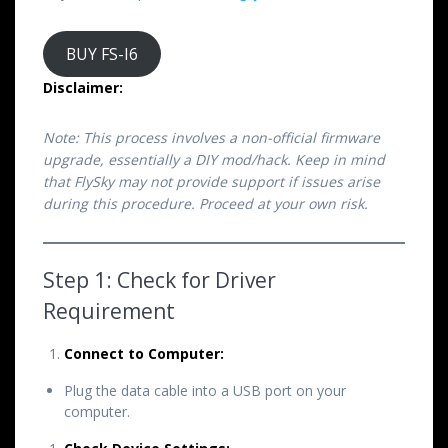
BUY FS-I6
Disclaimer:
Note: This process involves a non-official firmware
upgrade, essentially a DIY mod/hack. Keep in mind
that FlySky may not provide support if issues arise
during this procedure. Proceed at your own risk.
Step 1: Check for Driver
Requirement
Connect to Computer:
Plug the data cable into a USB port on your
computer.