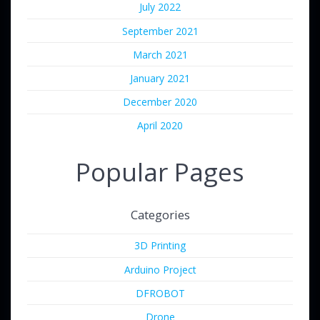
July 2022
September 2021
March 2021
January 2021
December 2020
April 2020
Popular Pages
Categories
3D Printing
Arduino Project
DFROBOT
Drone