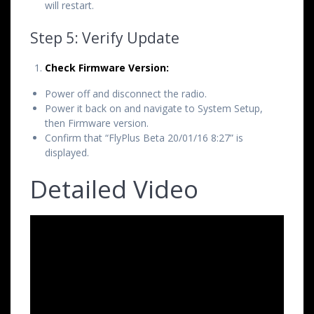
will restart.
Step 5: Verify Update
Check Firmware Version:
Power off and disconnect the radio.
Power it back on and navigate to System Setup,
then Firmware version.
Confirm that “FlyPlus Beta 20/01/16 8:27” is
displayed.
Detailed Video