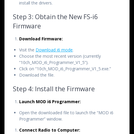
install the drivers.
Step 3: Obtain the New FS-i6
Firmware
Download Firmware:
Visit the
Download i6 mode
.
Choose the most recent version (currently
“10ch_MOD_i6_Programmer_V1_5”).
Click on “10ch_MOD_i6_Programmer_V1_5.exe.”
Download the file.
Step 4: Install the Firmware
Launch MOD i6 Programmer:
Open the downloaded file to launch the “MOD i6
Programmer” window.
Connect Radio to Computer: