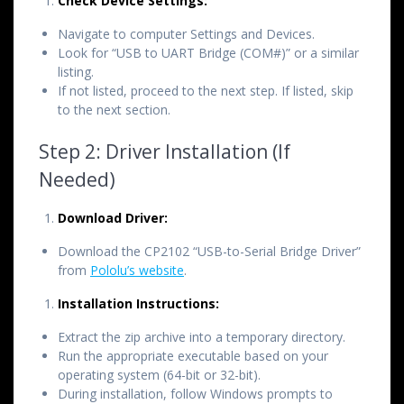
Check Device Settings:
Navigate to computer Settings and Devices.
Look for “USB to UART Bridge (COM#)” or a similar
listing.
If not listed, proceed to the next step. If listed, skip
to the next section.
Step 2: Driver Installation (If
Needed)
Download Driver:
Download the CP2102 “USB-to-Serial Bridge Driver”
from
Pololu’s website
.
Installation Instructions:
Extract the zip archive into a temporary directory.
Run the appropriate executable based on your
operating system (64-bit or 32-bit).
During installation, follow Windows prompts to