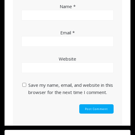
Name
*
Email
*
Website
Save my name, email, and website in this
browser for the next time I comment.