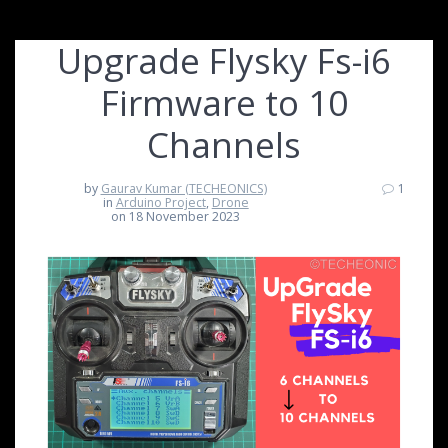
Upgrade Flysky Fs-i6
Firmware to 10
Channels
by
Gaurav Kumar (TECHEONICS)
1
in
Arduino Project
,
Drone
on 18 November 2023