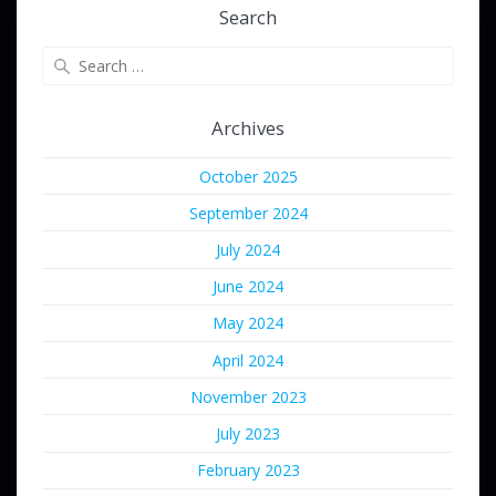
Search
Search
for:
Archives
October 2025
September 2024
July 2024
June 2024
May 2024
April 2024
November 2023
July 2023
February 2023