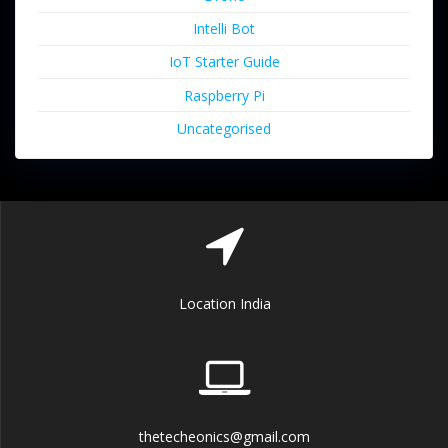
Intelli Bot
IoT Starter Guide
Raspberry Pi
Uncategorised
Location India
thetecheonics@gmail.com