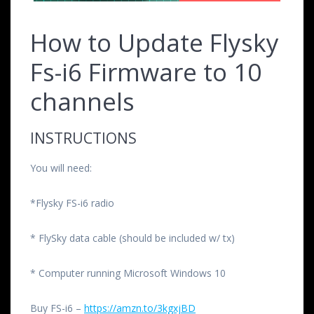
How to Update Flysky
Fs-i6 Firmware to 10
channels
INSTRUCTIONS
You will need:
*Flysky FS-i6 radio
* FlySky data cable (should be included w/ tx)
* Computer running Microsoft Windows 10
Buy FS-i6 –
https://amzn.to/3kgxjBD