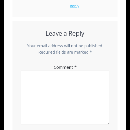
Reply
Leave a Reply
Your email address will not be published.
Required fields are marked
*
Comment
*