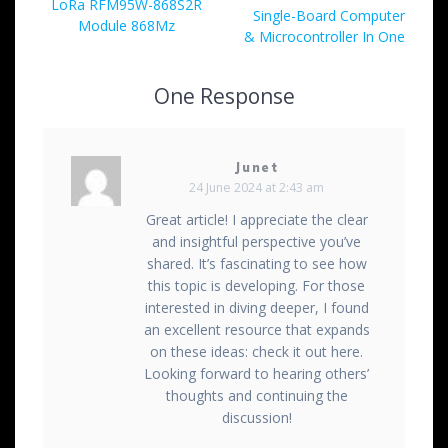
navigation
Previous
LoRa RFM95W-868S2R
post:
Single-Board Computer
post:
Module 868Mz
& Microcontroller In One
One Response
Junet
24 June 2024 at 2:43 am
Great article! I appreciate the clear
and insightful perspective you’ve
shared. It’s fascinating to see how
this topic is developing. For those
interested in diving deeper, I found
an excellent resource that expands
on these ideas: check it out here.
Looking forward to hearing others’
thoughts and continuing the
discussion!