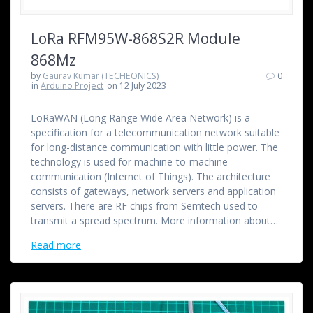
LoRa RFM95W-868S2R Module
868Mz
by
Gaurav Kumar (TECHEONICS)
0
in
Arduino Project
on 12 July 2023
LoRaWAN (Long Range Wide Area Network) is a
specification for a telecommunication network suitable
for long-distance communication with little power. The
technology is used for machine-to-machine
communication (Internet of Things). The architecture
consists of gateways, network servers and application
servers. There are RF chips from Semtech used to
transmit a spread spectrum. More information about…
Read more