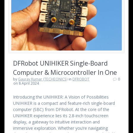
DFRobot UNIHIKER Single-Board
Computer & Microcontroller In One
by
Gaurav Kumar (TECHEONICS)
in
DFROBOT
0
on 8 April 2024
Introducing the UNIHIKER: A Vision of Possibilities
UNIHIKER is a compact and feature-rich single-board
computer (SBC) from DFRobot. At the core of the
UNIHIKER experience lies its 2.8-inch touchscreen
display, a gateway to intuitive interaction and
immersive exploration. Whether you’re navigating