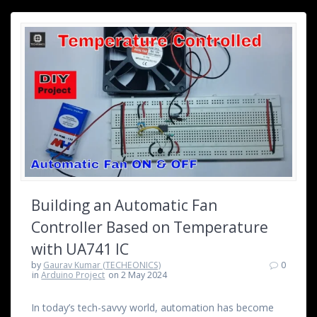
Building an Automatic Fan
Controller Based on Temperature
with UA741 IC
by
Gaurav Kumar (TECHEONICS)
0
in
Arduino Project
on 2 May 2024
In today’s tech-savvy world, automation has become