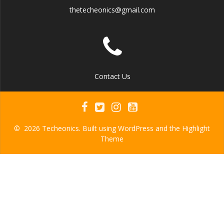
thetecheonics@gmail.com
Contact Us
© 2026 Techeonics. Built using WordPress and the
Highlight
Theme