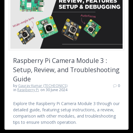
Raspberry Pi Camera Module 3 :
Setup, Review, and Troubleshooting
Guide
by
Gaurav Kumar (TECHEONICS)
0
in
Raspberry Pi
on 30 June 2024
Explore the Raspberry Pi Camera Module 3 through our
detailed guide, featuring setup instructions, a review,
comparison with other modules, and troubleshooting
tips to ensure smooth operation.