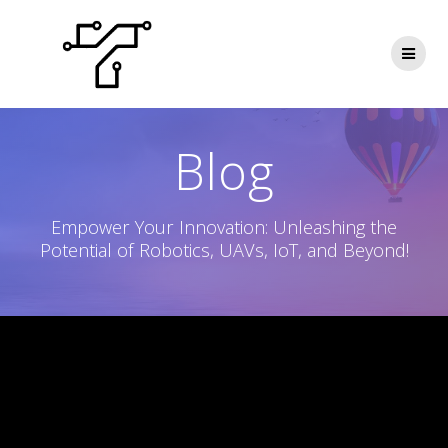
Skip
to
content
Blog
Empower Your Innovation: Unleashing the
Potential of Robotics, UAVs, IoT, and Beyond!