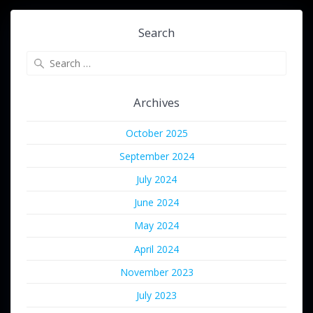
Search
Search
for:
Archives
October 2025
September 2024
July 2024
June 2024
May 2024
April 2024
November 2023
July 2023