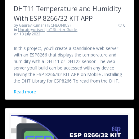
DHT11 Temperature and Humidity
With ESP 8266/32 KIT APP
by
Gaurav Kumar (TECHEONICS)
0
in
Uncategorised
,
IoT Starter Guide
on 13 July 2022
In this project, you’ll create a standalone web server
with an ESP8266 that displays the temperature and
humidity with a DHT11 or DHT22 sensor. The web
server you’ll build can be accessed with any device
Having the ESP 8266/32 KIT APP on Mobile . Installing
the DHT Library for ESP8266 To read from the DHT…
Read more