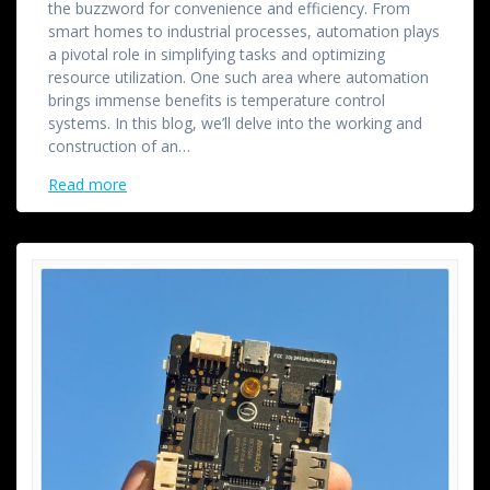
the buzzword for convenience and efficiency. From
smart homes to industrial processes, automation plays
a pivotal role in simplifying tasks and optimizing
resource utilization. One such area where automation
brings immense benefits is temperature control
systems. In this blog, we’ll delve into the working and
construction of an…
Read more