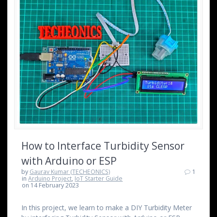
How to Interface Turbidity Sensor
with Arduino or ESP
by
Gaurav Kumar (TECHEONICS)
1
in
Arduino Project
,
IoT Starter Guide
on 14 February 2023
In this project, we learn to make a DIY Turbidity Meter