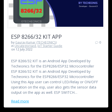
ESP 8266/32 KIT APP
by
Gaurav Kumar (TECHEONICS)
0
in
Uncategorised
,
IoT Starter Guide
on 12 July 2022
ESP 8266/32 KIT is an Android App Developed by
Techeonics for the ESP8266/ESP32 Microcontroller
ESP 8266/32 KIT is an Android App Developed by
Techeonics for the ESP8266/ESP32 Microcontroller
Using this App user can control LED/Relay or ON/OFF
operation on the esp, user also gets the sensor data
output on the app as well. ESP SWITCH…
Read more