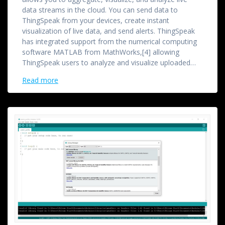
data streams in the cloud. You can send data to
ThingSpeak from your devices, create instant
visualization of live data, and send alerts. ThingSpeak
has integrated support from the numerical computing
software MATLAB from MathWorks,[4] allowing
ThingSpeak users to analyze and visualize uploaded…
Read more