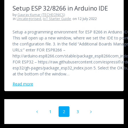
Setup ESP 32/8266 in Arduino IDE
by
Gaurav Kumar (TECHEONICS)
in
Uncategorised
,
IoT Starter Guide
on 12 July 2022
Setup a programming environment for ESP 8266 in Arduino IDE
This will open up a new window, where we set the IDE to poin
the configuration file. 3. In the field “Additional Boards Manage
URLs:” enter FOR ESP8266 –
http://arduino.esp8266.com/stable/package_esp8266com_inde
FOR ESP32 – https://raw.githubusercontent.com/espressif/ard
esp32/gh-pages/package_esp32_index.json 5. Select the OK b
at the bottom of the window…
Read more
Posts
Page
Page
Page
1
2
3
navigation