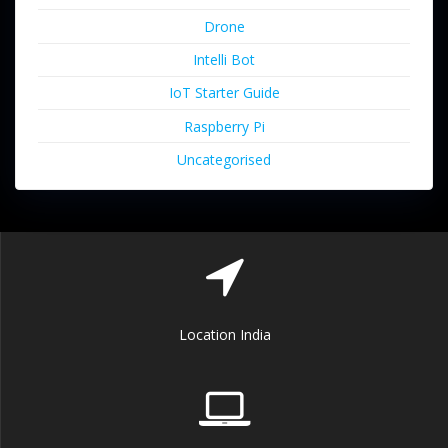
Drone
Intelli Bot
IoT Starter Guide
Raspberry Pi
Uncategorised
Location India