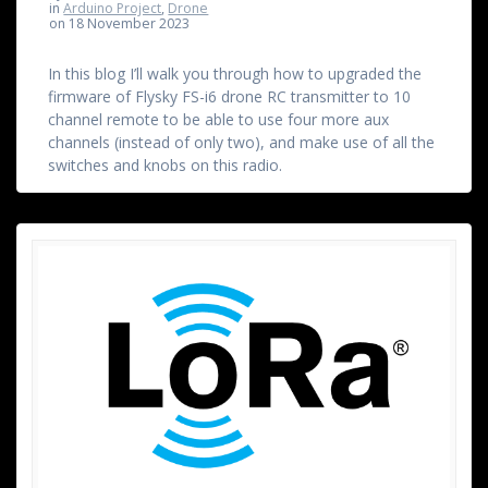
in
Arduino Project
,
Drone
on 18 November 2023
In this blog I’ll walk you through how to upgraded the
firmware of Flysky FS-i6 drone RC transmitter to 10
channel remote to be able to use four more aux
channels (instead of only two), and make use of all the
switches and knobs on this radio.