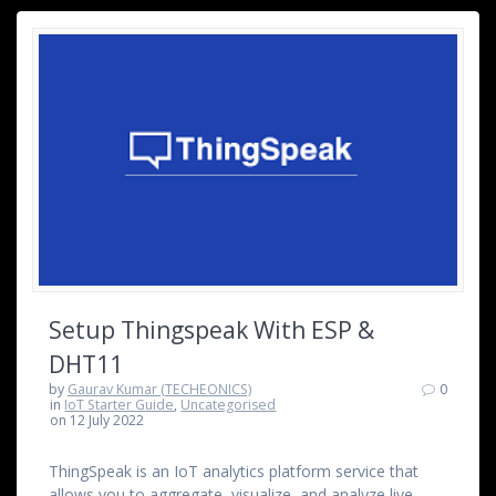
Setup Thingspeak With ESP &
DHT11
by
Gaurav Kumar (TECHEONICS)
0
in
IoT Starter Guide
,
Uncategorised
on 12 July 2022
ThingSpeak is an IoT analytics platform service that
allows you to aggregate, visualize, and analyze live