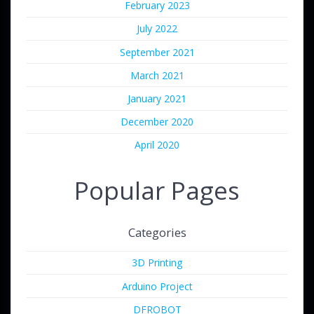
February 2023
July 2022
September 2021
March 2021
January 2021
December 2020
April 2020
Popular Pages
Categories
3D Printing
Arduino Project
DFROBOT