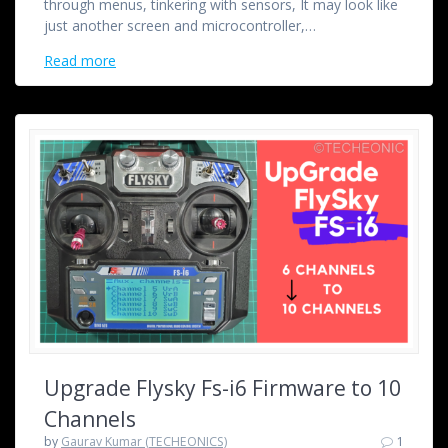
through menus, tinkering with sensors, It may look like
just another screen and microcontroller,…
Read more
Upgrade Flysky Fs-i6 Firmware to 10
Channels
by
Gaurav Kumar (TECHEONICS)
1