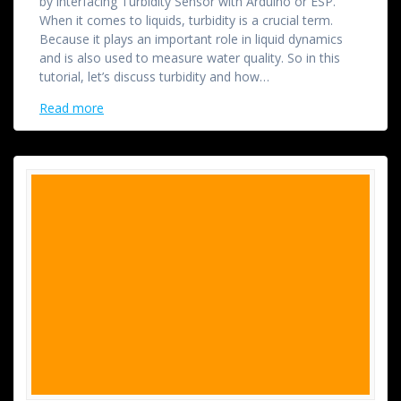
by interfacing Turbidity Sensor with Arduino or ESP.
When it comes to liquids, turbidity is a crucial term.
Because it plays an important role in liquid dynamics
and is also used to measure water quality. So in this
tutorial, let’s discuss turbidity and how…
Read more